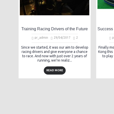
Training Racing Drivers of the Future
pr_admin
29/04/2017
2
p
Since we started, it was our aim to develop
Finally m
racing drivers and give everyone a chance
Kong this
to race. And now with just over 2 years of
to play
running, we're realiz...
READ MORE