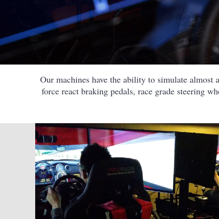
Our machines have the ability to simulate almost al
force react braking pedals, race grade steering w