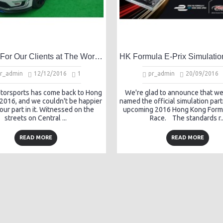
Success For Our Clients at The Worlds First Electric Touring Car Race
r_admin
12/12/2016
1
pr_admin
20/09/2016
otorsports has come back to Hong
We're glad to announce that w
 2016, and we couldn't be happier
named the official simulation part
 our part in it. Witnessed on the
upcoming 2016 Hong Kong Formu
streets on Central ...
Race. The standards r..
READ MORE
READ MORE