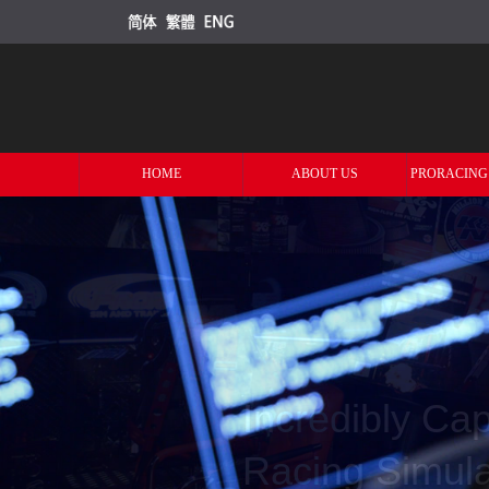
HOME
ABOUT US
PRORACING
Offering You 
Racing Grade