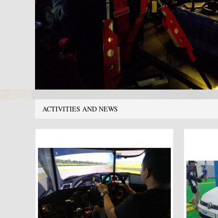
ACTIVITIES AND NEWS