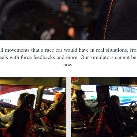
l movements that a race car would have in real situations, from
heels with force feedbacks and more. Our simulators cannot b
now.