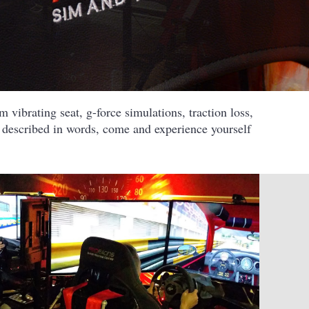
 vibrating seat, g-force simulations, traction loss,
e described in words, come and experience yourself