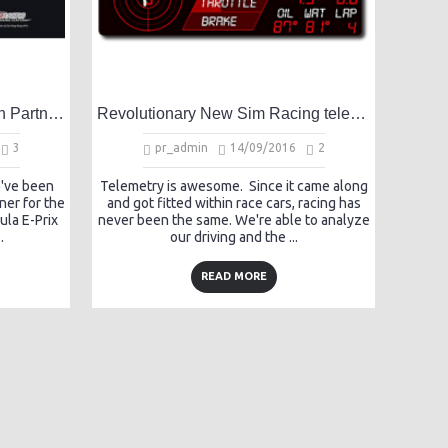
HK Formula E-Prix Simulation Partner Announcement
Revolutionary New Sim Racing telemetry system built for Racing Drivers
3
pr_admin
14/09/2016
2
e've been
Telemetry is awesome. Since it came along
ner for the
and got fitted within race cars, racing has
la E-Prix
never been the same. We're able to analyze
.
our driving and the ...
READ MORE