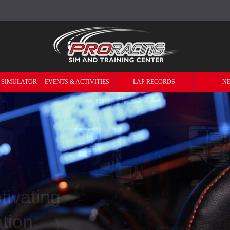
 SIMULATOR
EVENTS & ACTIVITIES
LAP RECORDS
N
Professional &
 Simulators