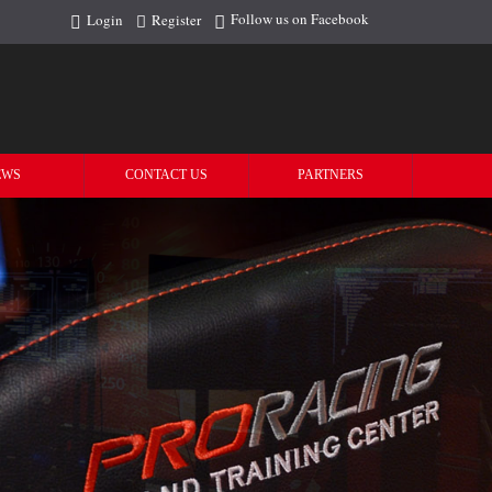
Follow us on Facebook
Login
Register
EWS
CONTACT US
PARTNERS